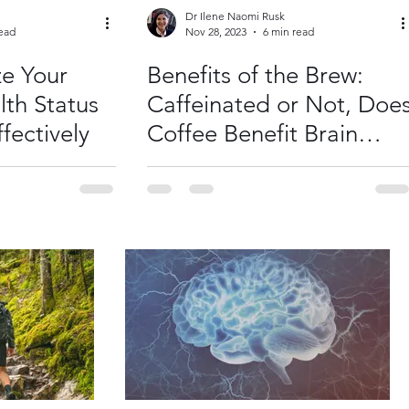
Dr Ilene Naomi Rusk
read
Nov 28, 2023
6 min read
e Your
Benefits of the Brew:
lth Status
Caffeinated or Not, Doe
fectively
Coffee Benefit Brain
Health?