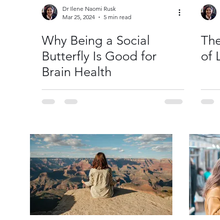
Dr Ilene Naomi Rusk
Mar 25, 2024
5 min read
Why Being a Social
The
Butterfly Is Good for
of 
Brain Health