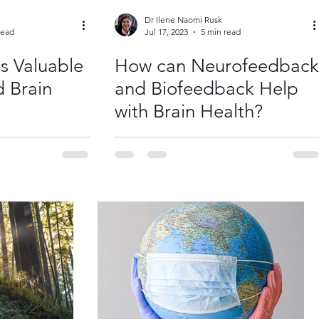
Dr Ilene Naomi Rusk
read
Jul 17, 2023
5 min read
s Valuable
How can Neurofeedback
d Brain
and Biofeedback Help
with Brain Health?