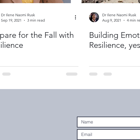
Dr Ilene Naomi Rusk
Dr Ilene Naomi Rusk
Sep 19, 2021
3 min read
Aug 9, 2021
4 min r
pare for the Fall with
Building Emot
ilience
Resilience, ye