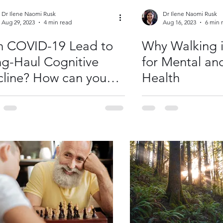
Dr Ilene Naomi Rusk
Dr Ilene Naomi Rusk
Aug 29, 2023
4 min read
Aug 16, 2023
6 min 
n COVID-19 Lead to
Why Walking i
g-Haul Cognitive
for Mental an
line? How can you
Health
lp?