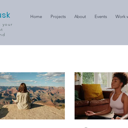
usk
Home
Projects
About
Events
Work w
t your
at
ind