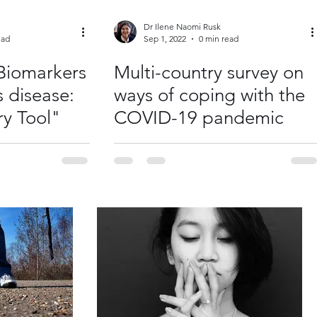
Dr Ilene Naomi Rusk
ead
Sep 1, 2022
0 min read
Biomarkers
Multi-country survey on
s disease:
ways of coping with the
ry Tool"
COVID-19 pandemic