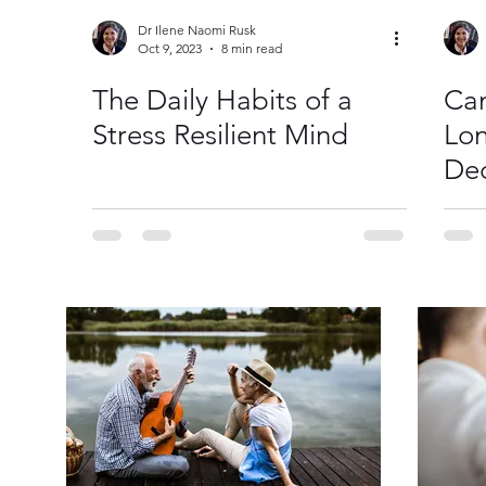
Dr Ilene Naomi Rusk
Oct 9, 2023
8 min read
The Daily Habits of a
Ca
Stress Resilient Mind
Lon
Dec
He