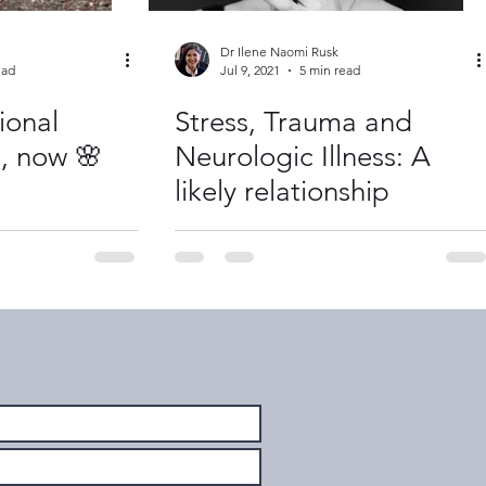
Dr Ilene Naomi Rusk
ead
Jul 9, 2021
5 min read
ional
Stress, Trauma and
s, now 🌸
Neurologic Illness: A
likely relationship