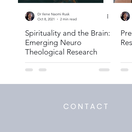
Dr Ilene Naomi Rusk
Oct 8, 2021
2 min read
Spirituality and the Brain:
Pre
Emerging Neuro
Res
Theological Research
CONTACT