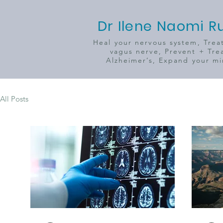
Dr Ilene Naomi R
Heal your nervous system, Trea
vagus nerve, Prevent + Tre
Alzheimer’s, Expand your m
All Posts