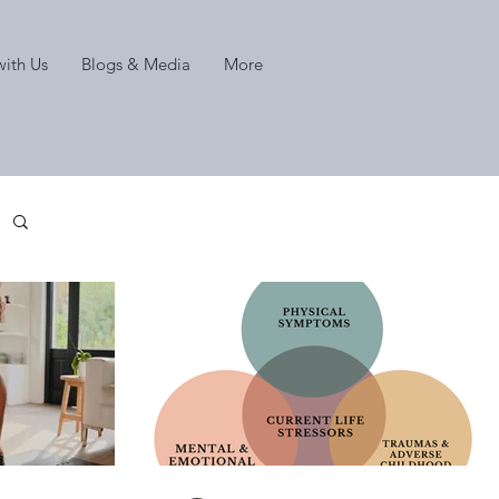
ith Us
Blogs & Media
More