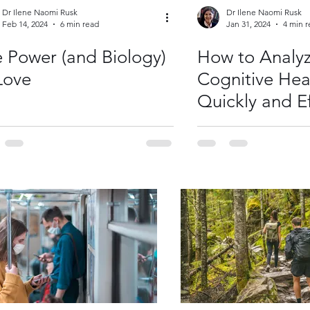
Dr Ilene Naomi Rusk
Dr Ilene Naomi Rusk
Feb 14, 2024
6 min read
Jan 31, 2024
4 min 
 Power (and Biology)
How to Analyz
Love
Cognitive Hea
Quickly and Ef