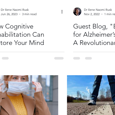
Dr Ilene Naomi Rusk
Dr Ilene Naomi Rusk
Jun 26, 2023
3 min read
Nov 2, 2022
1 min r
 Cognitive
Guest Blog, "
abilitation Can
for Alzheimer’
tore Your Mind
A Revolutiona