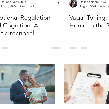
Dr Ilene Naomi Rusk
Dr Ilene Naomi Rusk
Aug 3, 2025
4 min read
Aug 27, 2024
4 min 
tional Regulation
Vagal Toning:
 Cognition: A
Home to the S
tidirectional
ationship