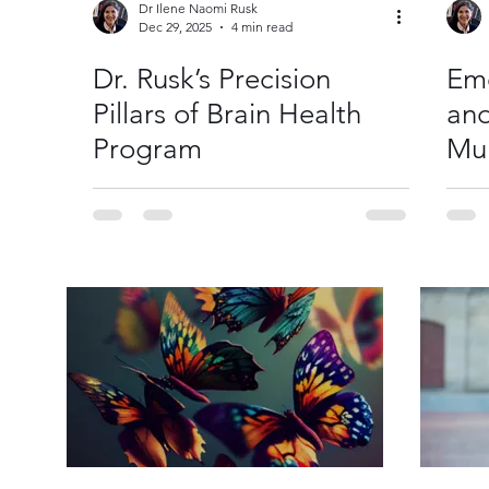
Dr Ilene Naomi Rusk
Dec 29, 2025
4 min read
Dr. Rusk’s Precision
Emo
Pillars of Brain Health
and
Program
Mul
Rel