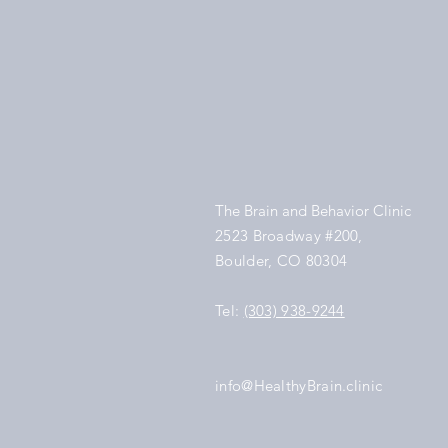
The Brain and Behavior Clinic
2523 Broadway #200,
Boulder, CO 80304
Tel:
(303) 938-9244
info@HealthyBrain.clinic