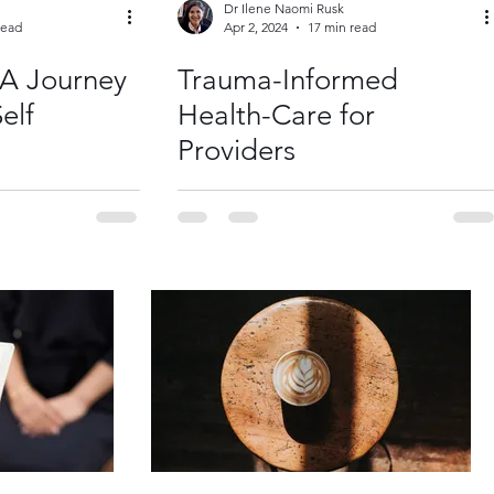
Dr Ilene Naomi Rusk
read
Apr 2, 2024
17 min read
 A Journey
Trauma-Informed
elf
Health-Care for
Providers