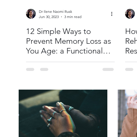
Dr Ilene Naomi Rusk
Jun 30, 2023
3 min read
12 Simple Ways to
How
Prevent Memory Loss as
Reh
You Age: a Functional
Res
Medicine Approach