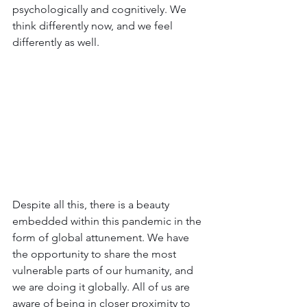
psychologically and cognitively. We 
think differently now, and we feel 
differently as well.
Despite all this, there is a beauty 
embedded within this pandemic in the 
form of global attunement. We have 
the opportunity to share the most 
vulnerable parts of our humanity, and 
we are doing it globally. All of us are 
aware of being in closer proximity to 