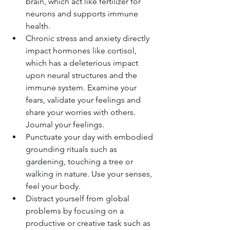
brain, which act like fertilizer for 
neurons and supports immune 
health.
Chronic stress and anxiety directly 
impact hormones like cortisol, 
which has a deleterious impact 
upon neural structures and the 
immune system. Examine your 
fears, validate your feelings and 
share your worries with others. 
Journal your feelings.
Punctuate your day with embodied 
grounding rituals such as 
gardening, touching a tree or 
walking in nature. Use your senses, 
feel your body.
Distract yourself from global 
problems by focusing on a 
productive or creative task such as 