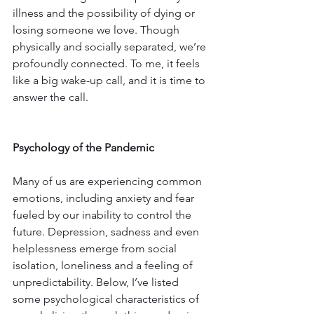
illness and the possibility of dying or 
losing someone we love. Though 
physically and socially separated, we’re 
profoundly connected. To me, it feels 
like a big wake-up call, and it is time to 
answer the call.
Psychology of the Pandemic
Many of us are experiencing common 
emotions, including anxiety and fear 
fueled by our inability to control the 
future. Depression, sadness and even 
helplessness emerge from social 
isolation, loneliness and a feeling of 
unpredictability. Below, I’ve listed 
some psychological characteristics of 