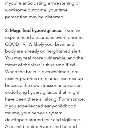
if you’re anticipating a threatening or 
worrisome outcome, your time 
perception may be distorted.
2. Magnified hypervigilance:
 If you’ve 
experienced a traumatic event prior to 
COVID-19, it’s likely your brain and 
body are already on heightened alert. 
You may feel more vulnerable, and the 
threat of the virus is thus amplified. 
When the brain is overwhelmed, pre-
existing worries or traumas can rear up 
because the new stressor uncovers an 
underlying hypervigilance that might 
have been there all along. For instance, 
if you experienced early-childhood 
trauma, your nervous system 
developed around fear and vigilance. 
As a child, being hyper-alert helped 