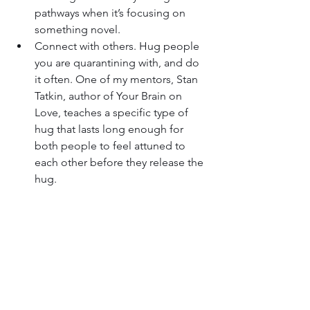
pathways when it’s focusing on 
something novel.
Connect with others. Hug people 
you are quarantining with, and do 
it often. One of my mentors, Stan 
Tatkin, author of Your Brain on 
Love, teaches a specific type of 
hug that lasts long enough for 
both people to feel attuned to 
each other before they release the 
hug.