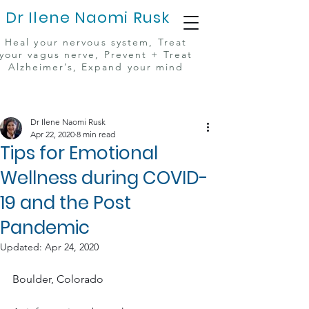
Dr Ilene Naomi Rusk
Heal your nervous system, Treat
your vagus nerve, Prevent + Treat
Alzheimer’s, Expand your mind
Dr Ilene Naomi Rusk
Apr 22, 2020
8 min read
Tips for Emotional
Wellness during COVID-
19 and the Post
Pandemic
Updated:
Apr 24, 2020
Boulder, Colorado