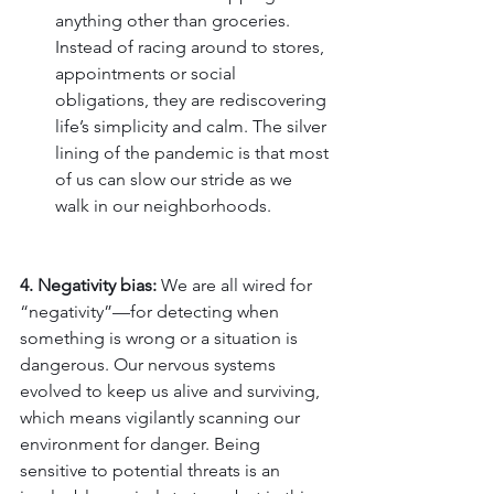
anything other than groceries. 
Instead of racing around to stores, 
appointments or social 
obligations, they are rediscovering 
life’s simplicity and calm. The silver 
lining of the pandemic is that most 
of us can slow our stride as we 
walk in our neighborhoods.
4. Negativity bias:
 We are all wired for 
“negativity”—for detecting when 
something is wrong or a situation is 
dangerous. Our nervous systems 
evolved to keep us alive and surviving, 
which means vigilantly scanning our 
environment for danger. Being 
sensitive to potential threats is an 