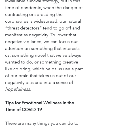
invaluable survival strategy, but in this 
time of pandemic, when the danger of 
contracting or spreading the 
coronavirus is widespread, our natural 
“threat detectors” tend to go off and 
manifest as negativity. To lower that 
negative vigilance, we can focus our 
attention on something that interests 
us, something novel that we’ve always 
wanted to do, or something creative 
like coloring, which helps us use a part 
of our brain that takes us out of our 
negativity bias and into a sense of 
hopefulness
.
Tips for Emotional Wellness in the 
Time of COVID-19
There are many things you can do to 