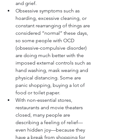
and grief.
Obsessive symptoms such as 
hoarding, excessive cleaning, or 
constant rearranging of things are 
considered “normal” these days, 
so some people with OCD 
(obsessive-compulsive disorder) 
are doing much better with the 
imposed external controls such as 
hand washing, mask wearing and 
physical distancing. Some are 
panic shopping, buying a lot of 
food or toilet paper.
With non-essential stores, 
restaurants and movie theaters 
closed, many people are 
describing a feeling of relief—
even hidden joy—because they 
have a break from shopping for 