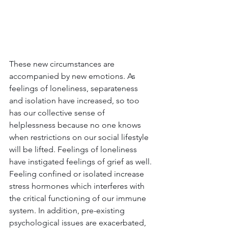
These new circumstances are 
accompanied by new emotions. As 
feelings of loneliness, separateness 
and isolation have increased, so too 
has our collective sense of 
helplessness because no one knows 
when restrictions on our social lifestyle 
will be lifted. Feelings of loneliness 
have instigated feelings of grief as well. 
Feeling confined or isolated increase 
stress hormones which interferes with 
the critical functioning of our immune 
system. In addition, pre-existing 
psychological issues are exacerbated, 