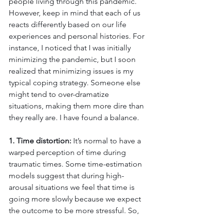
people living through this pandemic. 
However, keep in mind that each of us 
reacts differently based on our life 
experiences and personal histories. For 
instance, I noticed that I was initially 
minimizing the pandemic, but I soon 
realized that minimizing issues is my 
typical coping strategy. Someone else 
might tend to over-dramatize 
situations, making them more dire than 
they really are. I have found a balance.
1. Time distortion:
 It’s normal to have a 
warped perception of time during 
traumatic times. Some time-estimation 
models suggest that during high-
arousal situations we feel that time is 
going more slowly because we expect 
the outcome to be more stressful. So, 