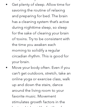
Get plenty of sleep. Allow time for 
savoring the routine of relaxing 
and preparing for bed. The brain 
has a cleaning system that’s active 
during nighttime sleep, so sleep 
for the sake of clearing your brain 
of toxins. Try to be consistent with 
the time you awaken each 
morning to solidify a regular 
circadian rhythm. This is good for 
your brain.
Move your body often. Even if you 
can’t get outdoors, stretch, take an 
online yoga or exercise class, walk 
up and down the stairs, dance 
around the living room to your 
favorite music. Movement 
stimulates growth factors in the 