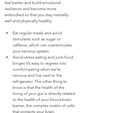
feel better and build emotional 
resilience and become more 
embodied so that you stay mentally 
well and physically healthy.
Eat regular meals and avoid 
stimulants such as sugar or 
caffeine, which can overstimulate 
your nervous system.
Avoid stress eating and junk-food 
binges It’s easy to regress into 
comfort eating when we’re 
nervous and live next to the 
refrigerator. The other thing to 
know is that the health of the 
lining of your gut is directly related 
to the health of your blood-brain 
barrier, the complex matrix of cells 
that protects your brain.