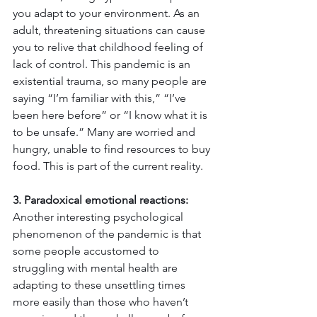
you adapt to your environment. As an 
adult, threatening situations can cause 
you to relive that childhood feeling of 
lack of control. This pandemic is an 
existential trauma, so many people are 
saying “I’m familiar with this,” “I’ve 
been here before” or “I know what it is 
to be unsafe.” Many are worried and 
hungry, unable to find resources to buy 
food. This is part of the current reality.
3. Paradoxical emotional reactions:
Another interesting psychological 
phenomenon of the pandemic is that 
some people accustomed to 
struggling with mental health are 
adapting to these unsettling times 
more easily than those who haven’t 