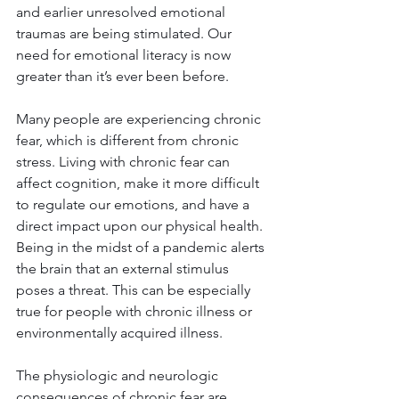
and earlier unresolved emotional 
traumas are being stimulated. Our 
need for emotional literacy is now 
greater than it’s ever been before.
Many people are experiencing chronic 
fear, which is different from chronic 
stress. Living with chronic fear can 
affect cognition, make it more difficult 
to regulate our emotions, and have a 
direct impact upon our physical health. 
Being in the midst of a pandemic alerts 
the brain that an external stimulus 
poses a threat. This can be especially 
true for people with chronic illness or 
environmentally acquired illness.
The physiologic and neurologic 
consequences of chronic fear are 