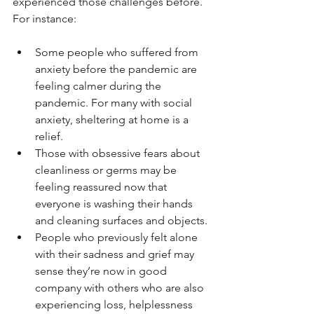
experienced those challenges before. 
For instance:
Some people who suffered from 
anxiety before the pandemic are 
feeling calmer during the 
pandemic. For many with social 
anxiety, sheltering at home is a 
relief.
Those with obsessive fears about 
cleanliness or germs may be 
feeling reassured now that 
everyone is washing their hands 
and cleaning surfaces and objects.
People who previously felt alone 
with their sadness and grief may 
sense they’re now in good 
company with others who are also 
experiencing loss, helplessness 