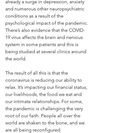
already a surge in depression, anxiety 
and numerous other neuropsychiatric 
conditions as a result of the 
psychological impact of the pandemic. 
There’s also evidence that the COVID-
19 virus affects the brain and nervous 
system in some patients and this is 
being studied at several clinics around 
the world.
The result of all this is that the 
coronavirus is reducing our ability to 
relax. It’s impacting our financial status, 
our livelihoods, the food we eat and 
our intimate relationships. For some, 
the pandemic is challenging the very 
root of our faith. People all over the 
world are shaken to the bone, and we 
are all being reconfigured 