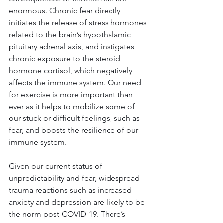
enormous. Chronic fear directly 
initiates the release of stress hormones 
related to the brain’s hypothalamic 
pituitary adrenal axis, and instigates 
chronic exposure to the steroid 
hormone cortisol, which negatively 
affects the immune system. Our need 
for exercise is more important than 
ever as it helps to mobilize some of 
our stuck or difficult feelings, such as 
fear, and boosts the resilience of our 
immune system.
Given our current status of 
unpredictability and fear, widespread 
trauma reactions such as increased 
anxiety and depression are likely to be 
the norm post-COVID-19. There’s 