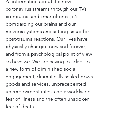
As information about the new 
coronavirus streams through our TVs, 
computers and smartphones, it’s 
bombarding our brains and our 
nervous systems and setting us up for 
post-trauma reactions. Our lives have 
physically changed now and forever, 
and from a psychological point of view, 
so have we. We are having to adapt to 
a new form of diminished social 
engagement, dramatically scaled-down 
goods and services, unprecedented 
unemployment rates, and a worldwide 
fear of illness and the often unspoken 
fear of death.