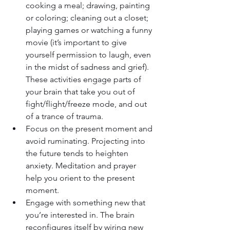
cooking a meal; drawing, painting 
or coloring; cleaning out a closet; 
playing games or watching a funny 
movie (it’s important to give 
yourself permission to laugh, even 
in the midst of sadness and grief). 
These activities engage parts of 
your brain that take you out of 
fight/flight/freeze mode, and out 
of a trance of trauma.
Focus on the present moment and 
avoid ruminating. Projecting into 
the future tends to heighten 
anxiety. Meditation and prayer 
help you orient to the present 
moment.
Engage with something new that 
you’re interested in. The brain 
reconfigures itself by wiring new 